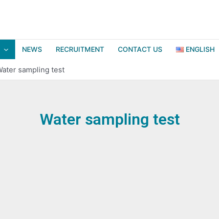
NEWS
RECRUITMENT
CONTACT US
ENGLISH
ater sampling test
Water sampling test