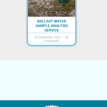
BALLAST WATER
SAMPLE ANALYSIS
SERVICE
20 September, 2023
No
Comments