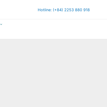
Hotline: (+84) 2253 880 918