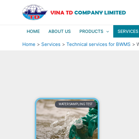
Skip
to
content
HOME
ABOUT US
PRODUCTS
SERVICES
Home
Services
Technical services for BWMS
W
WATER SAMPLING TEST