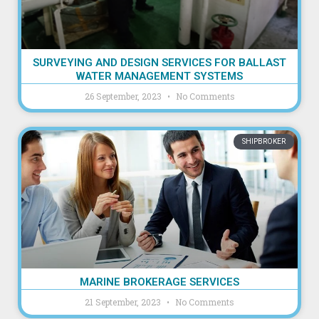
SURVEYING AND DESIGN SERVICES FOR BALLAST
WATER MANAGEMENT SYSTEMS
26 September, 2023
No Comments
SHIPBROKER
MARINE BROKERAGE SERVICES
21 September, 2023
No Comments