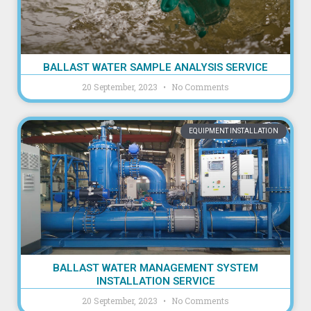
BALLAST WATER SAMPLE ANALYSIS SERVICE
20 September, 2023
No Comments
EQUIPMENT INSTALLATION
BALLAST WATER MANAGEMENT SYSTEM
INSTALLATION SERVICE
20 September, 2023
No Comments