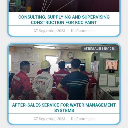
CONSULTING, SUPPLYING AND SUPERVISING
CONSTRUCTION FOR KCC PAINT
27 September, 2023
No Comments
AFTER SALES SERVICES
AFTER-SALES SERVICE FOR WATER MANAGEMENT
SYSTEMS
27 September, 2023
No Comments