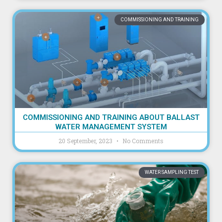
COMMISSIONING AND TRAINING
COMMISSIONING AND TRAINING ABOUT BALLAST
WATER MANAGEMENT SYSTEM
20 September, 2023
No Comments
WATER SAMPLING TEST