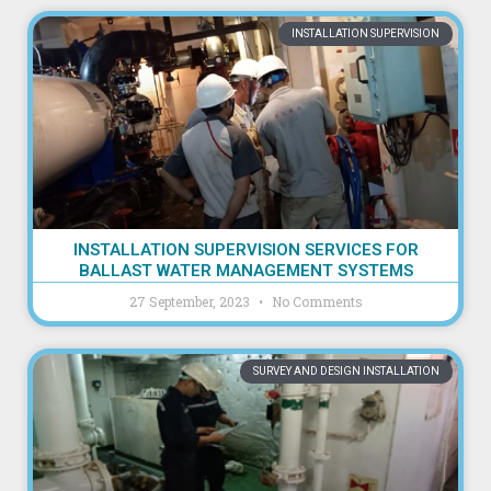
INSTALLATION SUPERVISION
INSTALLATION SUPERVISION SERVICES FOR
BALLAST WATER MANAGEMENT SYSTEMS
27 September, 2023
No Comments
SURVEY AND DESIGN INSTALLATION